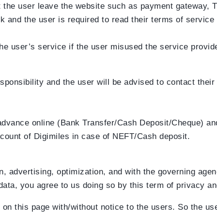
 let the user leave the website such as payment gateway, 
k and the user is required to read their terms of service
he user’s service if the user misused the service provid
sponsibility and the user will be advised to contact thei
 advance online (Bank Transfer/Cash Deposit/Cheque) and
ccount of Digimiles in case of NEFT/Cash deposit.
, advertising, optimization, and with the governing age
data, you agree to us doing so by this term of privacy an
on this page with/without notice to the users. So the use