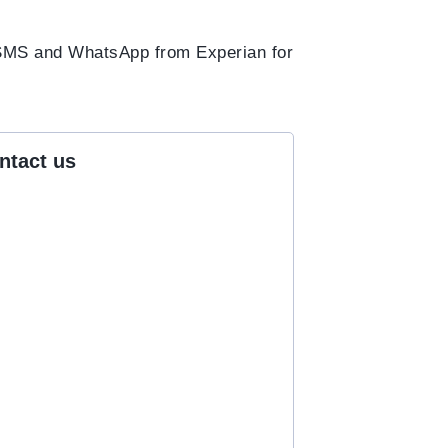
h SMS and WhatsApp from Experian for
ntact us