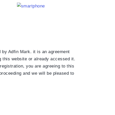
d by Adfin Mark. it is an agreement
 this website or already accessed it.
egistration, you are agreeing to this
 proceeding and we will be pleased to