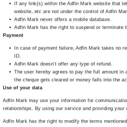
If any link(s) within the Adfin Mark website that
website, etc are not under the control of Adfin Mar
Adfin Mark never offers a mobile database.
Adfin Mark has the right to suspend or terminate t
Payment
In case of payment failure, Adfin Mark takes no re
ID.
Adfin Mark doesn’t offer any type of refund.
The user hereby agrees to pay the full amount in
the cheque gets cleared or money falls into the a
Use of your data
Adfin Mark may use your information for communication
relationships. By using our service and providing your 
Adfin Mark has the right to modify the terms mentioned 