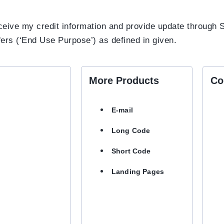
receive my credit information and provide update throug
fers (‘End Use Purpose’) as defined in given.
More Products
Co
E-mail
Long Code
Short Code
Landing Pages