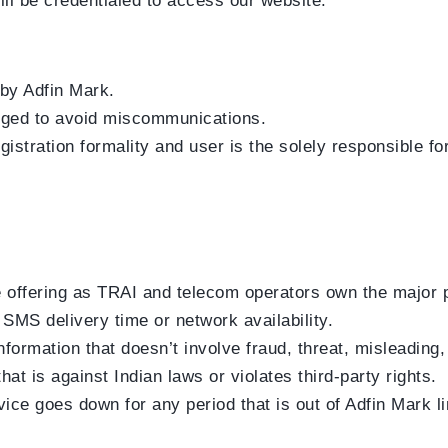
will be credentialed to access our website.
 by Adfin Mark.
anged to avoid miscommunications.
gistration formality and user is the solely responsible f
e offering as TRAI and telecom operators own the major pa
MS delivery time or network availability.
ormation that doesn’t involve fraud, threat, misleading, 
t is against Indian laws or violates third-party rights.
rvice goes down for any period that is out of Adfin Mark l