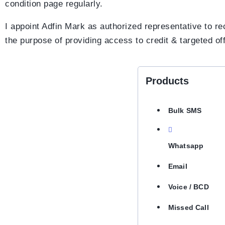
condition page regularly.
I appoint Adfin Mark as authorized representative to 
the purpose of providing access to credit & targeted of
Products
Bulk SMS
Whatsapp
Email
Voice / BCD
Missed Call