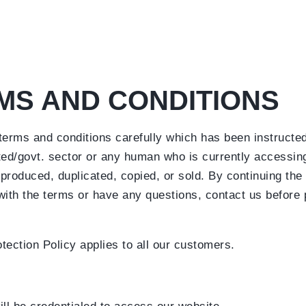
MS AND CONDITIONS
 terms and conditions carefully which has been instructe
ed/govt. sector or any human who is currently accessing
produced, duplicated, copied, or sold. By continuing the r
 with the terms or have any questions, contact us before
tection Policy applies to all our customers.