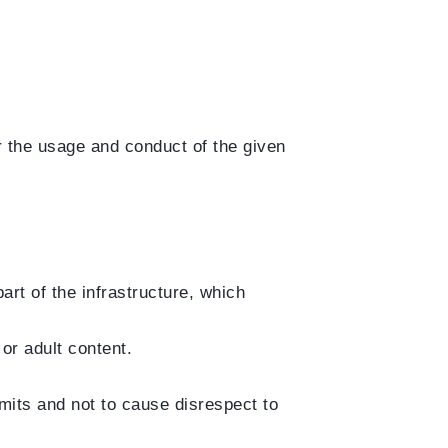
or the usage and conduct of the given
rt of the infrastructure, which
or adult content.
imits and not to cause disrespect to