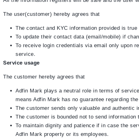
All the information registers will be safe and the user 
The user(customer) hereby agrees that
The contact and KYC information provided is true
To update their contact data (email/mobile) if ch
To receive login credentials via email only upon re
service.
Service usage
The customer hereby agrees that
Adfin Mark plays a neutral role in terms of servic
means Adfin Mark has no guarantee regarding the S
The customer sends only valuable and authentic inf
The customer is bounded not to send information tha
To maintain dignity and patience if in case the se
Adfin Mark property or its employees.