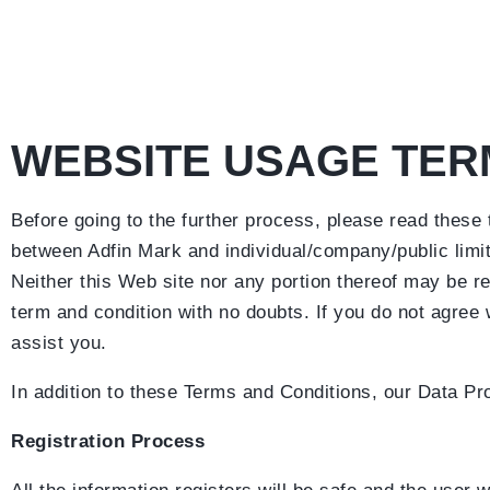
WEBSITE USAGE TER
Before going to the further process, please read these
between Adfin Mark and individual/company/public limit
Neither this Web site nor any portion thereof may be re
term and condition with no doubts. If you do not agree
assist you.
In addition to these Terms and Conditions, our Data Pro
Registration Process