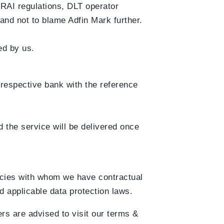
TRAI regulations, DLT operator
 and not to blame Adfin Mark further.
ed by us.
r respective bank with the reference
 the service will be delivered once
ncies with whom we have contractual
d applicable data protection laws.
rs are advised to visit our terms &